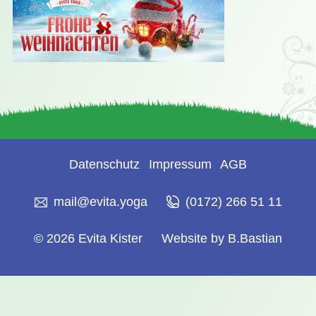
Datenschutz
Impressum
AGB
mail@evita.yoga
(0172) 266 51 11
© 2026 Evita Kister
Website by B.Bastian