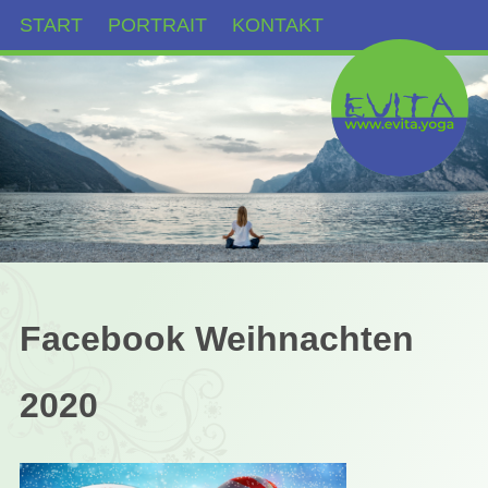
START
PORTRAIT
KONTAKT
Facebook Weihnachten
2020